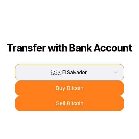
Transfer with Bank Account
🇸🇻 El Salvador
Buy Bitcoin
Sell Bitcoin